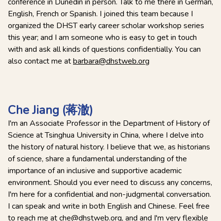
conference in Dunedin in person. Talk to me there in German,
English, French or Spanish. I joined this team because I
organized the DHST early career scholar workshop series
this year; and I am someone who is easy to get in touch
with and ask all kinds of questions confidentially. You can
also contact me at
barbara@dhstweb.org
Che Jiang (蒋澈)
I'm an Associate Professor in the Department of History of
Science at Tsinghua University in China, where I delve into
the history of natural history. I believe that we, as historians
of science, share a fundamental understanding of the
importance of an inclusive and supportive academic
environment. Should you ever need to discuss any concerns,
I'm here for a confidential and non-judgmental conversation.
I can speak and write in both English and Chinese. Feel free
to reach me at
che@dhstweb.org
, and and I'm very flexible