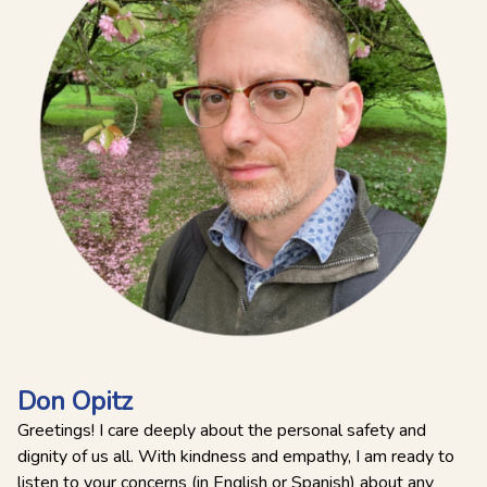
Don Opitz
Greetings! I care deeply about the personal safety and
dignity of us all. With kindness and empathy, I am ready to
listen to your concerns (in English or Spanish) about any