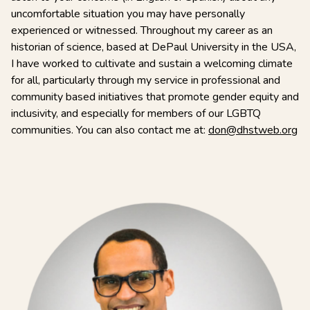
uncomfortable situation you may have personally
experienced or witnessed. Throughout my career as an
historian of science, based at DePaul University in the USA,
I have worked to cultivate and sustain a welcoming climate
for all, particularly through my service in professional and
community based initiatives that promote gender equity and
inclusivity, and especially for members of our LGBTQ
communities. You can also contact me at:
don@dhstweb.org