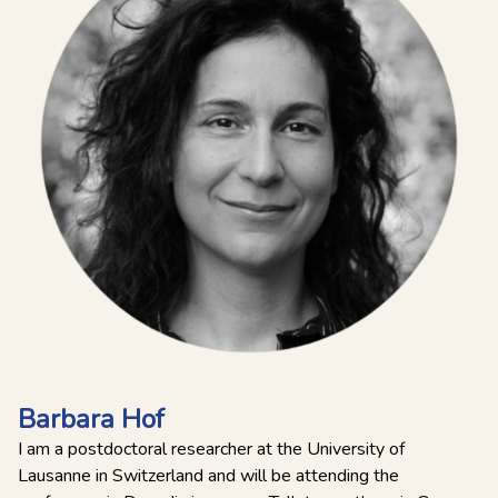
Barbara Hof
I am a postdoctoral researcher at the University of
Lausanne in Switzerland and will be attending the