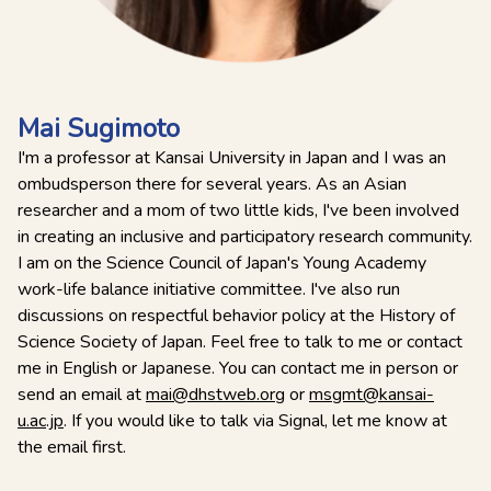
Mai Sugimoto
I'm a professor at Kansai University in Japan and I was an
ombudsperson there for several years. As an Asian
researcher and a mom of two little kids, I've been involved
in creating an inclusive and participatory research community.
I am on the Science Council of Japan's Young Academy
work-life balance initiative committee. I've also run
discussions on respectful behavior policy at the History of
Science Society of Japan. Feel free to talk to me or contact
me in English or Japanese. You can contact me in person or
send an email at
mai@dhstweb.org
or
msgmt@kansai-
u.ac.jp
. If you would like to talk via Signal, let me know at
the email first.