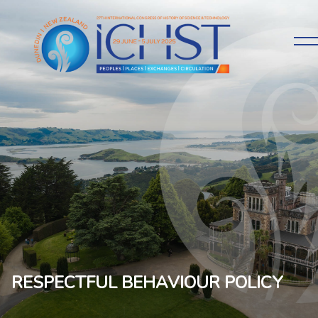
RESPECTFUL BEHAVIOUR POLICY