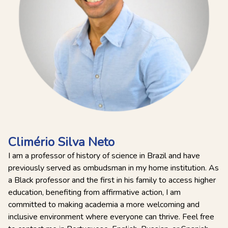
Climério Silva Neto
I am a professor of history of science in Brazil and have
previously served as ombudsman in my home institution. As
a Black professor and the first in his family to access higher
education, benefiting from affirmative action, I am
committed to making academia a more welcoming and
inclusive environment where everyone can thrive. Feel free