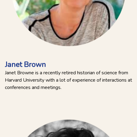
Janet Brown
Janet Browne is a recently retired historian of science from
Harvard University with a lot of experience of interactions at
conferences and meetings.