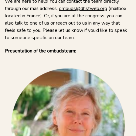
We are here to help! You can contact the team directly
through our mail address,
ombuds@dhstweb.org
(mailbox
located in France). Or, if you are at the congress, you can
also talk to one of us or reach out to us in any way that
feels safe to you. Please let us know if you’d like to speak
to someone specific on our team.
Presentation of the ombudsteam: