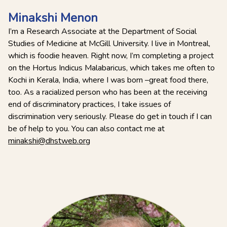
Minakshi Menon
I’m a Research Associate at the Department of Social
Studies of Medicine at McGill University. I live in Montreal,
which is foodie heaven. Right now, I’m completing a project
on the Hortus Indicus Malabaricus, which takes me often to
Kochi in Kerala, India, where I was born –great food there,
too. As a racialized person who has been at the receiving
end of discriminatory practices, I take issues of
discrimination very seriously. Please do get in touch if I can
be of help to you. You can also contact me at
minakshi@dhstweb.org