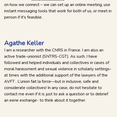
on how we connect – we can set up an online meeting, use
instant messaging tools that work for both of us, or meet in
person if it's feasible.
Agathe Keller
I am a researcher with the CNRS in France. I am also an
active trade-unionist (SNTRS-CGT). As such, I have
followed and helped individuals and collectives in cases of
moral harassment and sexual violence in scholarly settings-
at times with the additional support of the lawyers of the
AVFT . L’union fait la force—but in inclusive, safe and
considerate collectives! In any case, do not hesitate to
contact me even if it is just to ask a question or to debrief
an eerie exchange- to think about it together.