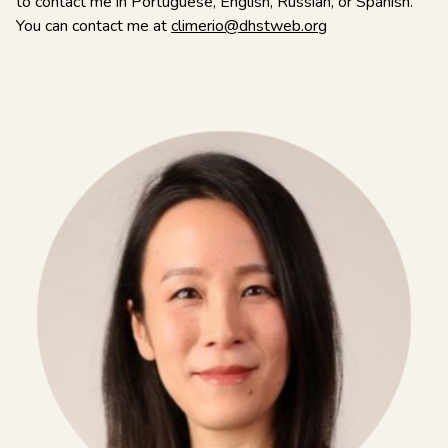
to contact me in Portuguese, English, Russian, or Spanish.
You can contact me at
climerio@dhstweb.org