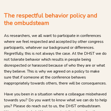
The respectful behavior policy and
the ombudsteam
As researchers, we all want to participate in conferences
where we feel respected and accepted by other congress
participants, whatever our background or differences.
Regretfully, this is not always the case. At the DHST we do
not tolerate behavior which results in people being
disrespected or harassed because of who they are or what
they believe. This is why we agreed on a policy to make
sure that if someone at the conference behaves
inappropriately towards others, there will be consequences.
Have you been in a situation where a colleague misbehaved
towards you? Do you want to know what we can do to help
you? Please do reach out to us, the DHST ombudsteam.