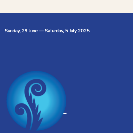
Sunday, 29 June — Saturday, 5 July 2025